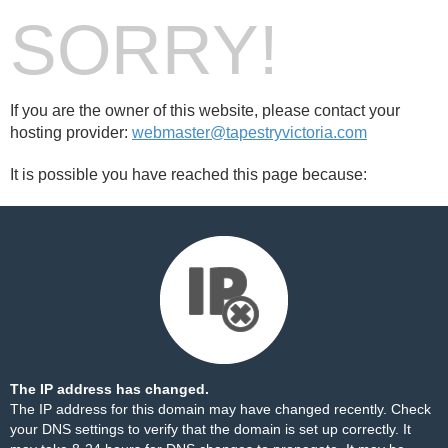
SORRY!
If you are the owner of this website, please contact your
hosting provider:
webmaster@tapestryvictoria.com
It is possible you have reached this page because:
The IP address has changed.
The IP address for this domain may have changed recently. Check
your DNS settings to verify that the domain is set up correctly. It