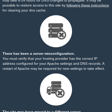
may take 8-24 hours for DNS changes to propagate. It may be
possible to restore access to this site by
following these instructions
for clearing your dns cache.
There has been a server misconfiguration.
You must verify that your hosting provider has the correct IP
address configured for your Apache settings and DNS records. A
restart of Apache may be required for new settings to take effect.
The site may have moved to a different server.